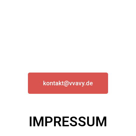
Say hi!
kontakt@vvavy.de
IMPRESSUM