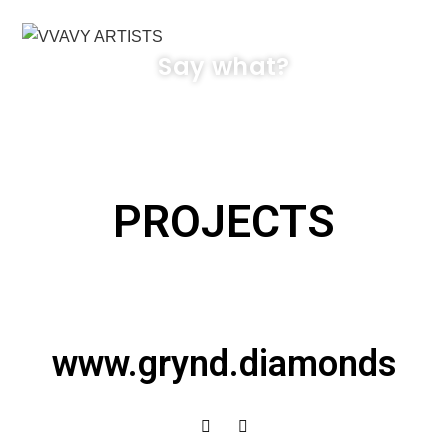
MENÜ
Say what?
PROJECTS
www.grynd.diamonds